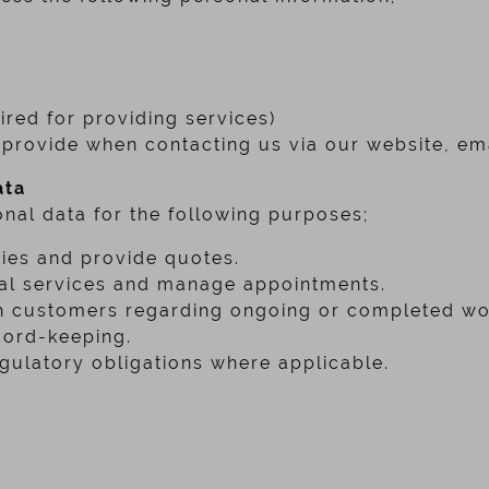
red for providing services)
provide when contacting us via our website, ema
ata
nal data for the following purposes;
ies and provide quotes.
cal services and manage appointments.
 customers regarding ongoing or completed wo
cord-keeping.
gulatory obligations where applicable.