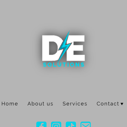
Home
About us
Services
Contact