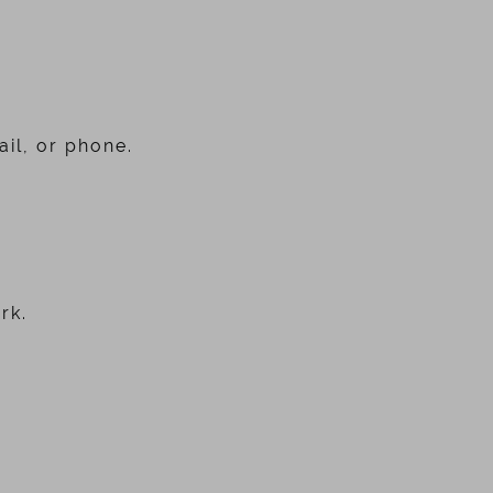
il, or phone.
rk.