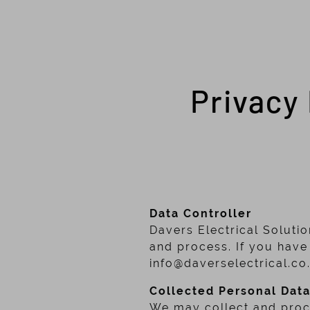
Privacy 
Data Controller
Davers Electrical Solutio
and process. If you have
info@daverselectrical.co
Collected Personal Dat
We may collect and proce