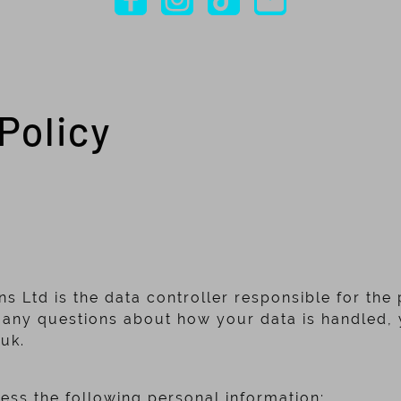
Policy
ns Ltd is the data controller responsible for the
 any questions about how your data is handled, 
.uk.
a
ss the following personal information;