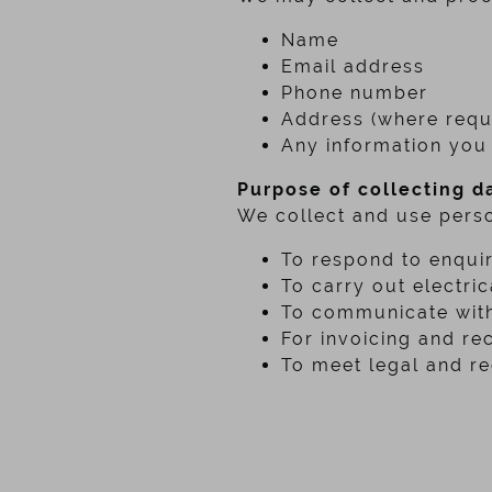
Name
Email address
Phone number
Address (where requi
Any information you 
Purpose of collecting d
We collect and use perso
To respond to enquir
To carry out electri
To communicate with
For invoicing and re
To meet legal and re