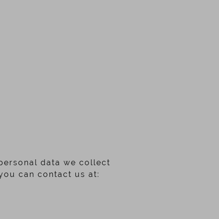
 personal data we collect
you can contact us at: